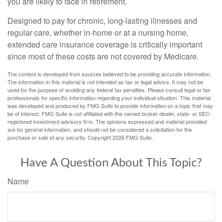
you are likely to face in retirement.
Designed to pay for chronic, long-lasting illnesses and
regular care, whether in-home or at a nursing home,
extended care insurance coverage is critically important
since most of these costs are not covered by Medicare.
The content is developed from sources believed to be providing accurate information.
The information in this material is not intended as tax or legal advice. It may not be
used for the purpose of avoiding any federal tax penalties. Please consult legal or tax
professionals for specific information regarding your individual situation. This material
was developed and produced by FMG Suite to provide information on a topic that may
be of interest. FMG Suite is not affiliated with the named broker-dealer, state- or SEC-
registered investment advisory firm. The opinions expressed and material provided
are for general information, and should not be considered a solicitation for the
purchase or sale of any security. Copyright
2026 FMG Suite.
Have A Question About This Topic?
Name