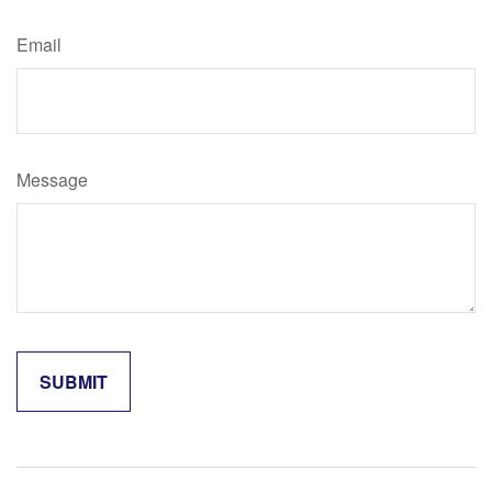
Email
Message