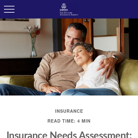
INSURANCE
READ TIME: 4 MIN
Insurance Needs Assessment: