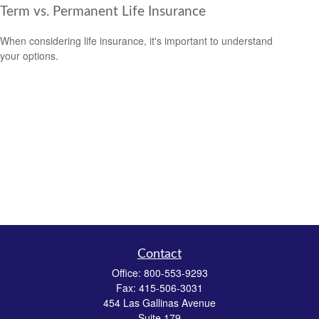
Term vs. Permanent Life Insurance
When considering life insurance, it's important to understand
your options.
Contact
Office:
800-553-9293
Fax:
415-506-3031
454 Las Gallinas Avenue
Suite 179