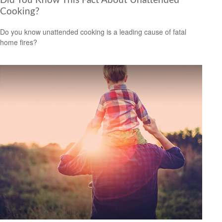
Did You Know This Fact About Unattended
Cooking?
Do you know unattended cooking is a leading cause of fatal
home fires?