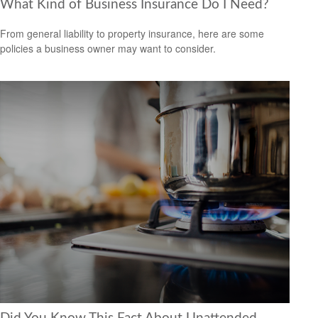
What Kind of Business Insurance Do I Need?
From general liability to property insurance, here are some
policies a business owner may want to consider.