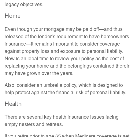
legacy objectives.
Home
Even though your mortgage may be paid off—and thus
released of the lender’s requirement to have homeowners
insurance—it remains important to consider coverage
against property loss and exposure to personal liability.
Now is an ideal time to review your policy as the cost of
replacing your home and the belongings contained therein
may have grown over the years.
Also, consider an umbrella policy, which is designed to
help protect against the financial risk of personal liability.
Health
There are several key health insurance issues facing
empty nesters and retirees.
If you retire prior to age 65 when Medicare coverage is set