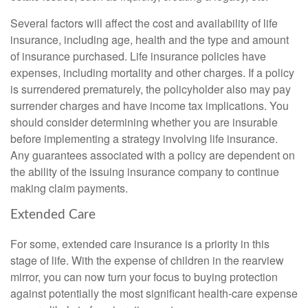
Several factors will affect the cost and availability of life
insurance, including age, health and the type and amount
of insurance purchased. Life insurance policies have
expenses, including mortality and other charges. If a policy
is surrendered prematurely, the policyholder also may pay
surrender charges and have income tax implications. You
should consider determining whether you are insurable
before implementing a strategy involving life insurance.
Any guarantees associated with a policy are dependent on
the ability of the issuing insurance company to continue
making claim payments.
Extended Care
For some, extended care insurance is a priority in this
stage of life. With the expense of children in the rearview
mirror, you can now turn your focus to buying protection
against potentially the most significant health-care expense