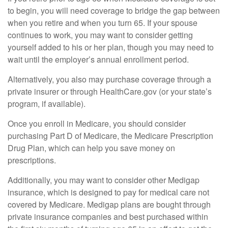
to begin, you will need coverage to bridge the gap between
when you retire and when you turn 65. If your spouse
continues to work, you may want to consider getting
yourself added to his or her plan, though you may need to
wait until the employer’s annual enrollment period.
Alternatively, you also may purchase coverage through a
private insurer or through HealthCare.gov (or your state’s
program, if available).
Once you enroll in Medicare, you should consider
purchasing Part D of Medicare, the Medicare Prescription
Drug Plan, which can help you save money on
prescriptions.
Additionally, you may want to consider other Medigap
insurance, which is designed to pay for medical care not
covered by Medicare. Medigap plans are bought through
private insurance companies and best purchased within