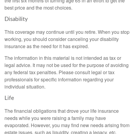
the first six months of turning age 65 in an effort to get the
best price and the most choices.
Disability
This coverage may continue until you retire. When you stop
working, you should consider canceling your disability
insurance as the need for it has expired.
The information in this material is not intended as tax or
legal advice. It may not be used for the purpose of avoiding
any federal tax penalties. Please consult legal or tax
professionals for specific information regarding your
individual situation.
Life
The financial obligations that drove your life insurance
needs while you were raising a family may have
evaporated. However, you may find new needs arising from
estate issues, such as liquidity, creating a legacy, etc.