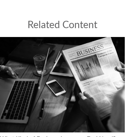
Related Content