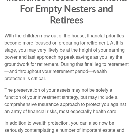
For Empty Nesters and
Retirees
With the children now out of the house, financial priorities
become more focused on preparing for retirement. At this
stage, you may very likely be at the height of your earning
power and fast approaching peak savings as you lay the
groundwork for retirement. During this final leg to retirement
—and throughout your retirement period—wealth
protection is critical.
The preservation of your assets may not be solely a
function of your investment strategy, but may include a
comprehensive insurance approach to protect you against
an array of financial risks, most especially health care.
In addition to wealth protection, you can also now be
seriously contemplating a number of important estate and