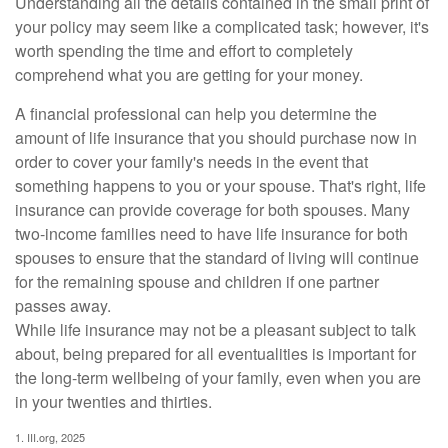
Understanding all the details contained in the small print of
your policy may seem like a complicated task; however, it's
worth spending the time and effort to completely
comprehend what you are getting for your money.
A financial professional can help you determine the
amount of life insurance that you should purchase now in
order to cover your family's needs in the event that
something happens to you or your spouse. That's right, life
insurance can provide coverage for both spouses. Many
two-income families need to have life insurance for both
spouses to ensure that the standard of living will continue
for the remaining spouse and children if one partner
passes away.
While life insurance may not be a pleasant subject to talk
about, being prepared for all eventualities is important for
the long-term wellbeing of your family, even when you are
in your twenties and thirties.
1. III.org, 2025