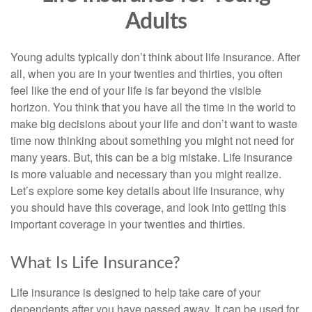
Adults
Young adults typically don’t think about life insurance. After
all, when you are in your twenties and thirties, you often
feel like the end of your life is far beyond the visible
horizon. You think that you have all the time in the world to
make big decisions about your life and don’t want to waste
time now thinking about something you might not need for
many years. But, this can be a big mistake. Life insurance
is more valuable and necessary than you might realize.
Let’s explore some key details about life insurance, why
you should have this coverage, and look into getting this
important coverage in your twenties and thirties.
What Is Life Insurance?
Life insurance is designed to help take care of your
dependents after you have passed away. It can be used for