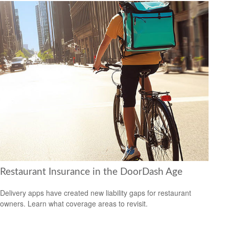
Restaurant Insurance in the DoorDash Age
Delivery apps have created new liability gaps for restaurant
owners. Learn what coverage areas to revisit.