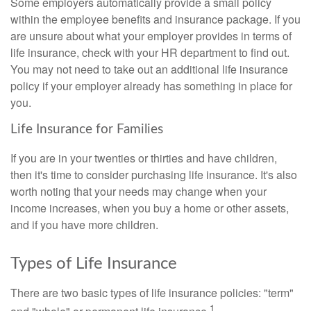
Some employers automatically provide a small policy
within the employee benefits and insurance package. If you
are unsure about what your employer provides in terms of
life insurance, check with your HR department to find out.
You may not need to take out an additional life insurance
policy if your employer already has something in place for
you.
Life Insurance for Families
If you are in your twenties or thirties and have children,
then it's time to consider purchasing life insurance. It's also
worth noting that your needs may change when your
income increases, when you buy a home or other assets,
and if you have more children.
Types of Life Insurance
There are two basic types of life insurance policies: "term"
1