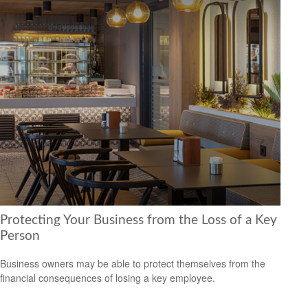
Protecting Your Business from the Loss of a Key
Person
Business owners may be able to protect themselves from the
financial consequences of losing a key employee.