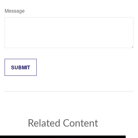
Message
Related Content