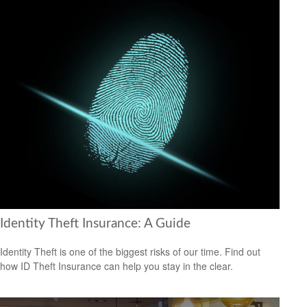
Identity Theft Insurance: A Guide
Identity Theft is one of the biggest risks of our time. Find out
how ID Theft Insurance can help you stay in the clear.