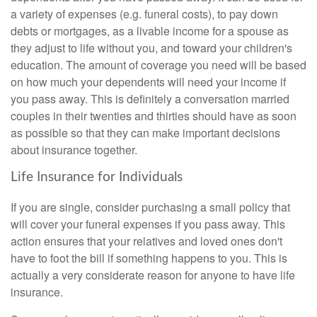
a variety of expenses (e.g. funeral costs), to pay down
debts or mortgages, as a livable income for a spouse as
they adjust to life without you, and toward your children's
education. The amount of coverage you need will be based
on how much your dependents will need your income if
you pass away. This is definitely a conversation married
couples in their twenties and thirties should have as soon
as possible so that they can make important decisions
about insurance together.
Life Insurance for Individuals
If you are single, consider purchasing a small policy that
will cover your funeral expenses if you pass away. This
action ensures that your relatives and loved ones don't
have to foot the bill if something happens to you. This is
actually a very considerate reason for anyone to have life
insurance.