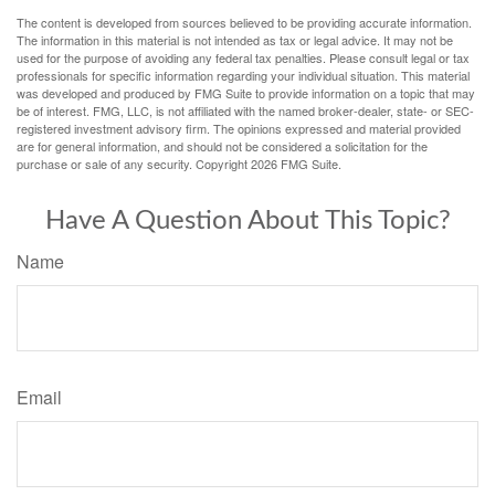
The content is developed from sources believed to be providing accurate information.
The information in this material is not intended as tax or legal advice. It may not be
used for the purpose of avoiding any federal tax penalties. Please consult legal or tax
professionals for specific information regarding your individual situation. This material
was developed and produced by FMG Suite to provide information on a topic that may
be of interest. FMG, LLC, is not affiliated with the named broker-dealer, state- or SEC-
registered investment advisory firm. The opinions expressed and material provided
are for general information, and should not be considered a solicitation for the
purchase or sale of any security. Copyright
2026 FMG Suite.
Have A Question About This Topic?
Name
Email