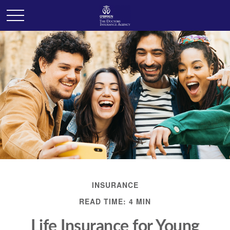
INSURANCE
READ TIME: 4 MIN
Life Insurance for Young