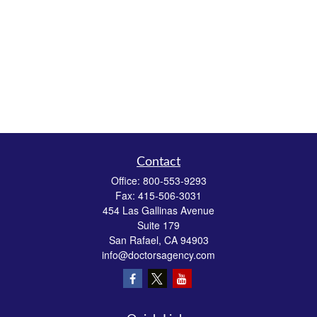
Contact
Office:
800-553-9293
Fax:
415-506-3031
454 Las Gallinas Avenue
Suite 179
San Rafael,
CA
94903
info@doctorsagency.com