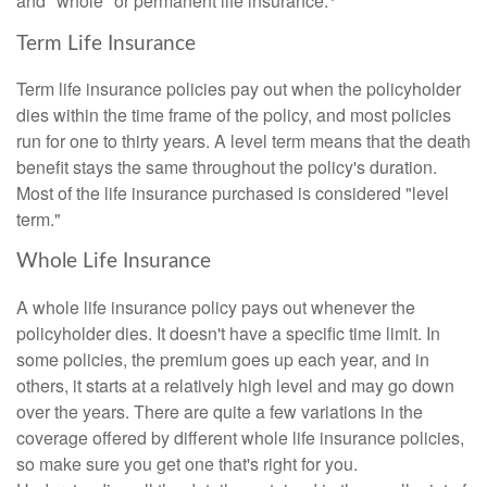
and "whole" or permanent life insurance.
Term Life Insurance
Term life insurance policies pay out when the policyholder
dies within the time frame of the policy, and most policies
run for one to thirty years. A level term means that the death
benefit stays the same throughout the policy's duration.
Most of the life insurance purchased is considered "level
term."
Whole Life Insurance
A whole life insurance policy pays out whenever the
policyholder dies. It doesn't have a specific time limit. In
some policies, the premium goes up each year, and in
others, it starts at a relatively high level and may go down
over the years. There are quite a few variations in the
coverage offered by different whole life insurance policies,
so make sure you get one that's right for you.