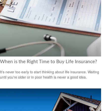
When is the Right Time to Buy Life Insurance?
It's never too early to start thinking about life insurance. Waiting
until you're older or in poor health is never a good idea.