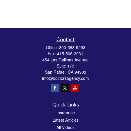
Contact
Office:
800-553-9293
Fax:
415-506-3031
454 Las Gallinas Avenue
Suite 179
San Rafael,
CA
94903
info@doctorsagency.com
Quick Links
Insurance
Latest Articles
All Videos