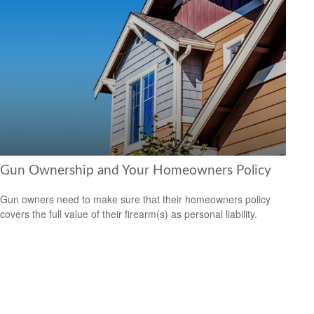
Gun Ownership and Your Homeowners Policy
Gun owners need to make sure that their homeowners policy
covers the full value of their firearm(s) as personal liability.