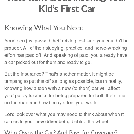
Kid’s First Car
Knowing What You Need
Your teen just passed their driving test, and you couldn't be
prouder. All of their studying, practice, and nerve-wracking
effort has paid off. And speaking of paid, you already have
a car picked out for them and ready to go.
But the insurance? That's another matter. It might be
tempting to put this off as long as possible, but in reality,
knowing how a teen with a new (to them) car will affect
your policy is crucial for being prepared for both their time
on the road and how it may affect your wallet.
Let's look over what you may need to think about when it
comes to your new driver being behind the wheel.
Who Owns the Car? And Pays for Coverage?