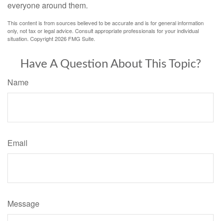
everyone around them.
This content is from sources believed to be accurate and is for general information
only, not tax or legal advice. Consult appropriate professionals for your individual
situation. Copyright
2026 FMG Suite.
Have A Question About This Topic?
Name
Email
Message