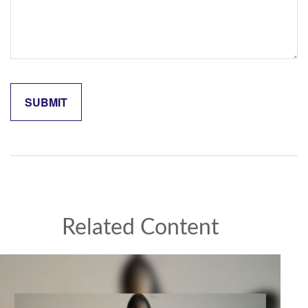
Related Content