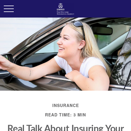
INSURANCE
READ TIME: 3 MIN
Real Talk About Insuring Your