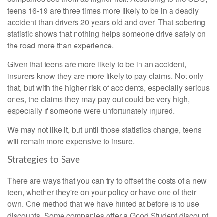
teens 16-19 are three times more likely to be in a deadly
accident than drivers 20 years old and over. That sobering
statistic shows that nothing helps someone drive safely on
the road more than experience.
Given that teens are more likely to be in an accident,
insurers know they are more likely to pay claims. Not only
that, but with the higher risk of accidents, especially serious
ones, the claims they may pay out could be very high,
especially if someone were unfortunately injured.
We may not like it, but until those statistics change, teens
will remain more expensive to insure.
Strategies to Save
There are ways that you can try to offset the costs of a new
teen, whether they're on your policy or have one of their
own. One method that we have hinted at before is to use
discounts. Some companies offer a Good Student discount