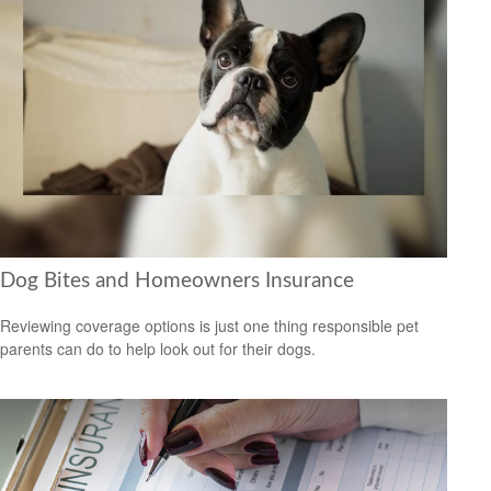
Dog Bites and Homeowners Insurance
Reviewing coverage options is just one thing responsible pet
parents can do to help look out for their dogs.