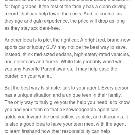
for high grades. If the rest of the family has a clean driving
record, that can help lower the costs. And, of course, as
they age and gain experience, the price will drop as long
as they stay accident-free.
Another idea is to pick the right car. A bright red, brand-new
sports car or luxury SUV may not be the best way to save.
Instead, think mid-sized sedans, high-safety-rated vehicles,
and older cars and trucks. While this probably won't win
you any Favorite Parent awards, it may help ease the
burden on your wallet.
But the best way is simple: talk to your agent. Every person
has a unique situation and a unique teen in their family.
The only way to truly give you the help you need is to know
you and your teen so that a knowledgeable agent can
guide you toward the best policy, vehicle, and discounts. It
is also a good idea to have your teen meet with the agent
to learn firsthand how their responsibility can help