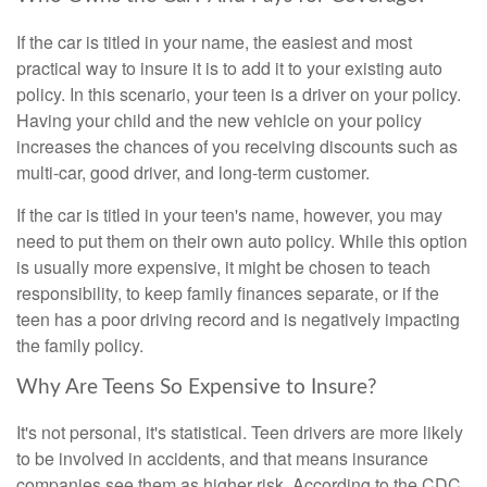
If the car is titled in your name, the easiest and most
practical way to insure it is to add it to your existing auto
policy. In this scenario, your teen is a driver on your policy.
Having your child and the new vehicle on your policy
increases the chances of you receiving discounts such as
multi-car, good driver, and long-term customer.
If the car is titled in your teen's name, however, you may
need to put them on their own auto policy. While this option
is usually more expensive, it might be chosen to teach
responsibility, to keep family finances separate, or if the
teen has a poor driving record and is negatively impacting
the family policy.
Why Are Teens So Expensive to Insure?
It's not personal, it's statistical. Teen drivers are more likely
to be involved in accidents, and that means insurance
companies see them as higher risk. According to the CDC,