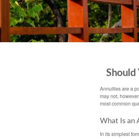
Should 
Annuities are a p
may not, however,
most common ques
What Is an 
In its simplest fo