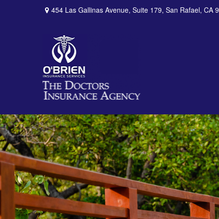
454 Las Gallinas Avenue,
Suite 179,
San Rafael,
CA
9