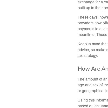
exchange for a ca
built up in their 
These days, howev
providers now offe
payments to a late
meantime. These re
Keep in mind that 
advice, so make s
tax strategy.
How Are Ann
The amount of ann
age and sex of the
or geographical l
Using this inform
based on actuarial