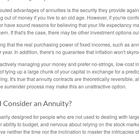
outed advantages of annuities is the security they provide again
g out of money if you live to an old age. However, if you're conf
r have sound reasons for believing that your life expectancy may
rn. If that's the case, there may be other investment options out
ting that the real purchasing power of fixed incomes, such as annu
 year. In addition, there's no guarantee that inflation won't skyroc
ctively managing your money and prefer no-strings, low-cost i
of tying up a large chunk of your capital in exchange for a predict
ing. It's true that annuity contracts are theoretically reversible, 
he surrender process may make this an unattractive option.
 Consider an Annuity?
marily designed for people who are not used to dealing with lar
r ability to budget, and nervous about relying on the stock mark
e neither the time nor the inclination to master the intricacies of