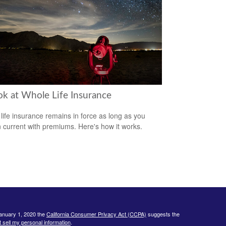
ok at Whole Life Insurance
life insurance remains in force as long as you
 current with premiums. Here's how it works.
January 1, 2020 the
California Consumer Privacy Act (CCPA)
suggests the
 sell my personal information
.