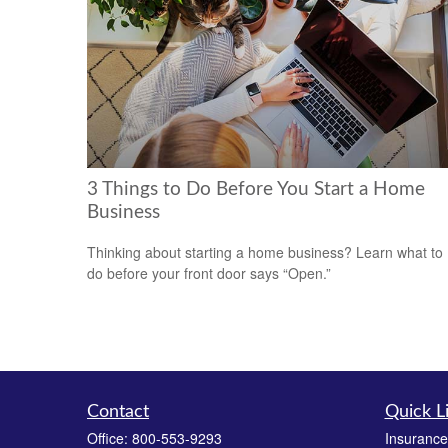
3 Things to Do Before You Start a Home
Business
Thinking about starting a home business? Learn what to
do before your front door says “Open.”
Contact
Quick L
Office:
800-553-9293
Insurance