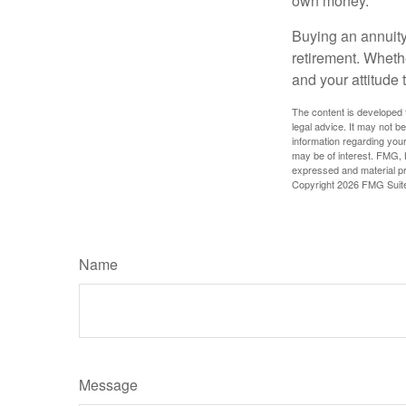
own money.
Buying an annuity 
retirement. Wheth
and your attitude 
The content is developed f
legal advice. It may not b
information regarding your
may be of interest. FMG, L
expressed and material pro
Copyright
2026 FMG Suit
Name
Message