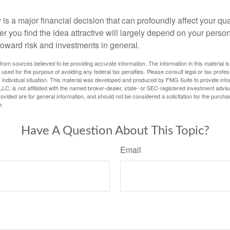
is a major financial decision that can profoundly affect your quali
er you find the idea attractive will largely depend on your pers
toward risk and investments in general.
rom sources believed to be providing accurate information. The information in this material is
e used for the purpose of avoiding any federal tax penalties. Please consult legal or tax profes
 individual situation. This material was developed and produced by FMG Suite to provide infor
LC, is not affiliated with the named broker-dealer, state- or SEC-registered investment advis
vided are for general information, and should not be considered a solicitation for the purchas
e.
Have A Question About This Topic?
Email