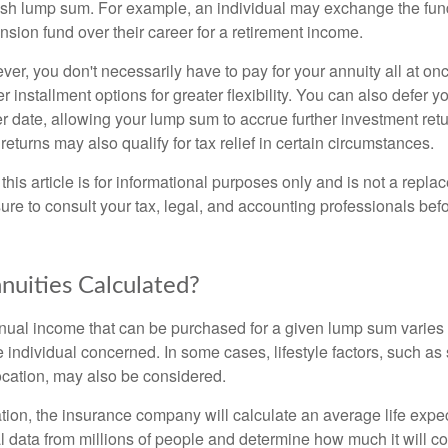
sh lump sum. For example, an individual may exchange the fun
pension fund over their career for a retirement income.
er, you don't necessarily have to pay for your annuity all at o
r installment options for greater flexibility. You can also defer y
r date, allowing your lump sum to accrue further investment retu
turns may also qualify for tax relief in certain circumstances.
this article is for informational purposes only and is not a replac
ure to consult your tax, legal, and accounting professionals bef
uities Calculated?
ual income that can be purchased for a given lump sum varies 
 individual concerned. In some cases, lifestyle factors, such as
ocation, may also be considered.
ation, the insurance company will calculate an average life expe
 data from millions of people and determine how much it will cos