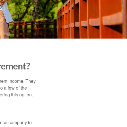
irement?
ement income. They
o a few of the
ing this option.
rance company in