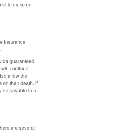
pect to make on
he insurance
.
ovide guaranteed
will continue
also allow the
on their death. If
y be payable to a
there are several