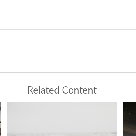
Related Content