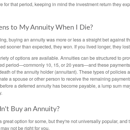
e for that period, keeping in mind the investment return they ex
ns to My Annuity When I Die?
ing, buying an annuity was more or less a straight bet against t
ed sooner than expected, they won. If you lived longer, they lost
iety of options are available. Annuities can be structured to pr
ixed period—commonly 10, 15, or 20 years—and these payments 
death of the annuity holder (annuitant). These types of policies 
nate a spouse or other person to receive the remaining payments 
 before a deferred annuity has become payable, a lump sum ma
y.
't Buy an Annuity?
 great option for some, but they're not universally popular, and 
may not be right for you.