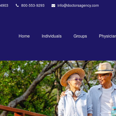
4903
800-553-9293
info@doctorsagency.com
Home
Individuals
Groups
Physicia