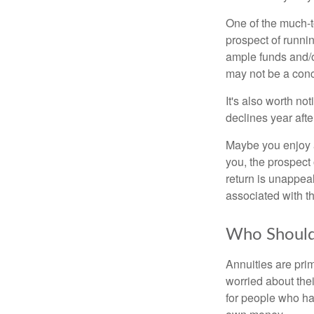
One of the much-t
prospect of runnin
ample funds and/o
may not be a conce
It's also worth no
declines year after
Maybe you enjoy a
you, the prospect 
return is unappeal
associated with t
Who Should
Annuities are pri
worried about thei
for people who hav