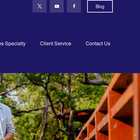
Blog
ns Specialty
Client Service
Contact Us