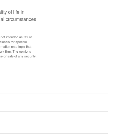
ty of life in
onal circumstances
 not intended as tax or
sionals for specific
mation on a topic that
ory firm. The opinions
e or sale of any security.