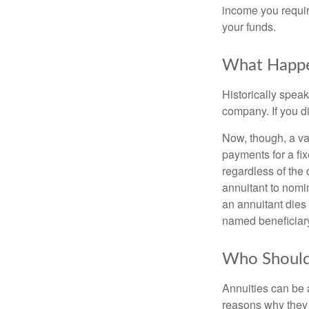
income you requir
your funds.
What Happe
Historically speak
company. If you di
Now, though, a var
payments for a f
regardless of the 
annuitant to nomi
an annuitant dies
named beneficiar
Who Shouldn
Annuities can be a
reasons why they 