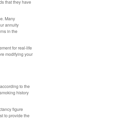
ds that they have
nce. Many
our annuity
rns in the
ement for real-life
ore modifying your
according to the
 smoking history
ctancy figure
t to provide the