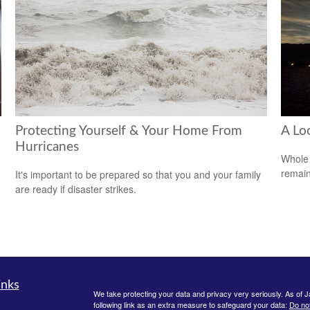
Protecting Yourself & Your Home From
A Lo
Hurricanes
Whole 
remain
It's important to be prepared so that you and your family
are ready if disaster strikes.
inks
We take protecting your data and privacy very seriously. As of 
following link as an extra measure to safeguard your data:
Do not