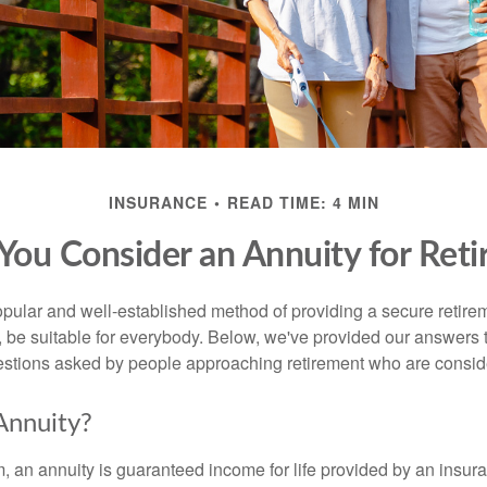
INSURANCE
READ TIME: 4 MIN
You Consider an Annuity for Ret
opular and well-established method of providing a secure retir
 be suitable for everybody. Below, we've provided our answers t
tions asked by people approaching retirement who are consider
Annuity?
rm, an annuity is guaranteed income for life provided by an insu