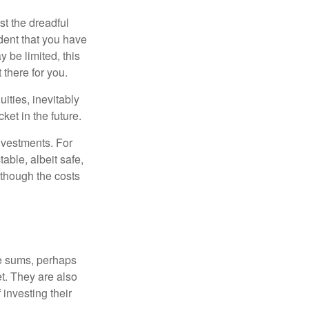
st the dreadful
ident that you have
 be limited, this
 there for you.
ities, inevitably
ket in the future.
nvestments. For
able, albeit safe,
although the costs
ge sums, perhaps
et. They are also
 investing their