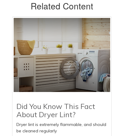
Related Content
Did You Know This Fact
About Dryer Lint?
Dryer lint is extremely flammable, and should
be cleaned regularly