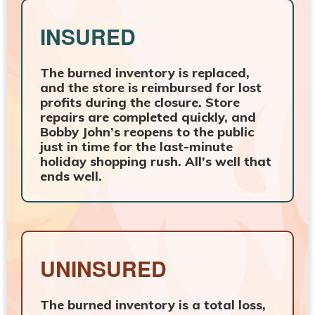
INSURED
The burned inventory is replaced,
and the store is reimbursed for lost
profits during the closure. Store
repairs are completed quickly, and
Bobby John’s reopens to the public
just in time for the last-minute
holiday shopping rush. All’s well that
ends well.
UNINSURED
The burned inventory is a total loss,