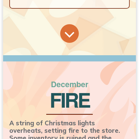
December
FIRE
A string of Christmas lights
overheats, setting fire to the store.
Some inventory is ruined and the