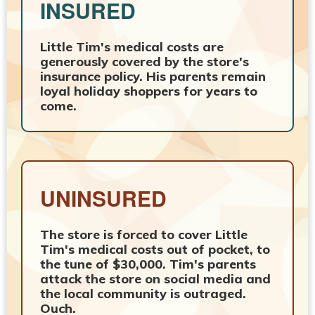
INSURED
Little Tim's medical costs are
generously covered by the store's
insurance policy. His parents remain
loyal holiday shoppers for years to
come.
UNINSURED
The store is forced to cover Little
Tim's medical costs out of pocket, to
the tune of $30,000. Tim's parents
attack the store on social media and
the local community is outraged.
Ouch.