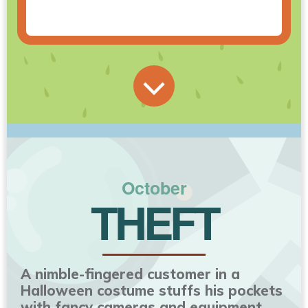
October
THEFT
A nimble-fingered customer in a
Halloween costume stuffs his pockets
with fancy cameras and equipment