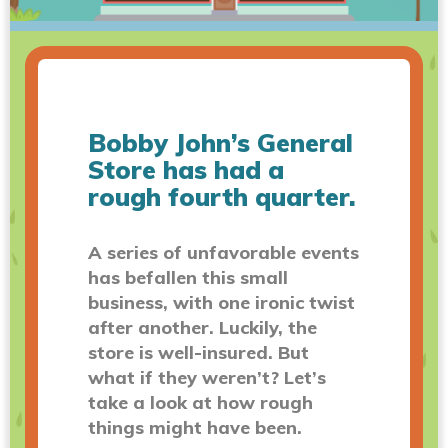
Bobby John’s General
Store has had a
rough fourth quarter.
A series of unfavorable events
has befallen this small
business, with one ironic twist
after another. Luckily, the
store is well-insured. But
what if they weren’t? Let’s
take a look at how rough
things might have been.