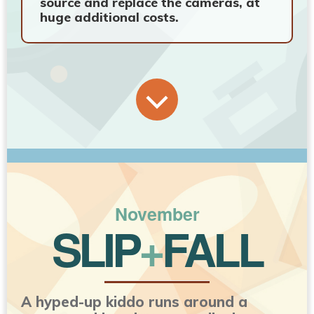
source and replace the cameras, at
huge additional costs.
November
SLIP
+
FALL
A hyped-up kiddo runs around a