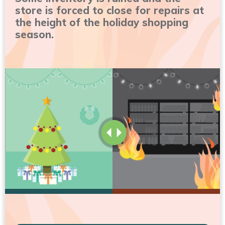
store is forced to close for repairs at
the height of the holiday shopping
season.