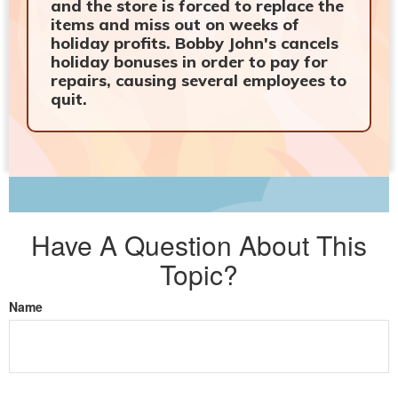
and the store is forced to replace the
items and miss out on weeks of
holiday profits. Bobby John's cancels
holiday bonuses in order to pay for
repairs, causing several employees to
quit.
Have A Question About This
Topic?
Name