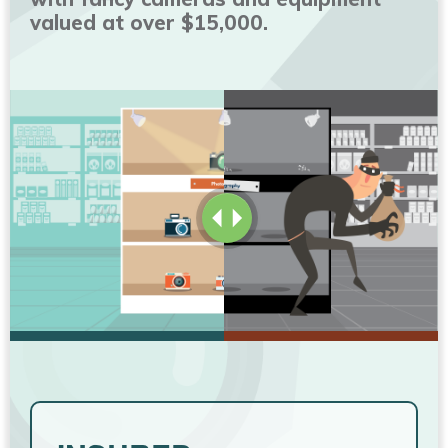
valued at over $15,000.