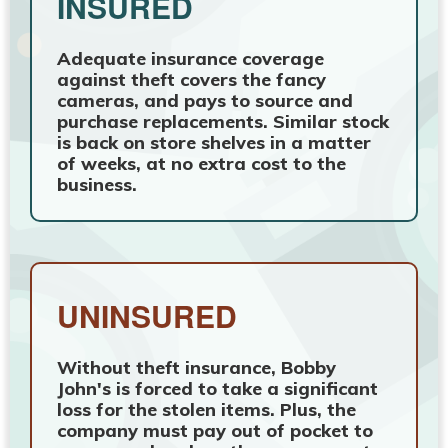
INSURED
Adequate insurance coverage
against theft covers the fancy
cameras, and pays to source and
purchase replacements. Similar stock
is back on store shelves in a matter
of weeks, at no extra cost to the
business.
UNINSURED
Without theft insurance, Bobby
John's is forced to take a significant
loss for the stolen items. Plus, the
company must pay out of pocket to