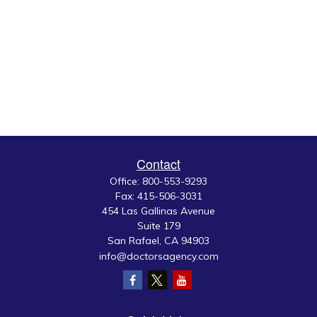
Contact
Office:
800-553-9293
Fax:
415-506-3031
454 Las Gallinas Avenue
Suite 179
San Rafael,
CA
94903
info@doctorsagency.com