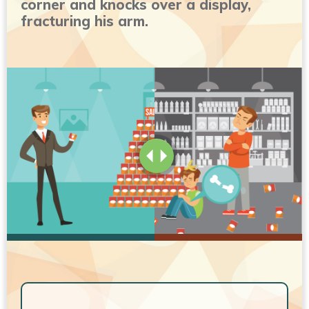
corner and knocks over a display,
fracturing his arm.