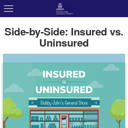
Side-by-Side: Insured vs.
Uninsured