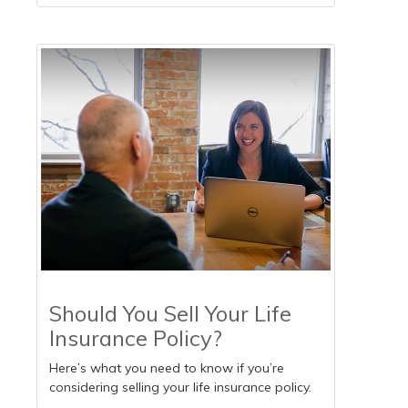
Should You Sell Your Life
Insurance Policy?
Here’s what you need to know if you’re
considering selling your life insurance policy.