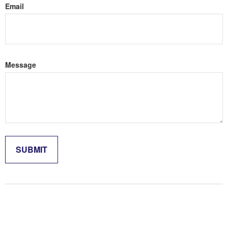
Email
Message