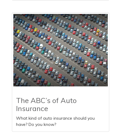
The ABC’s of Auto
Insurance
What kind of auto insurance should you
have? Do you know?