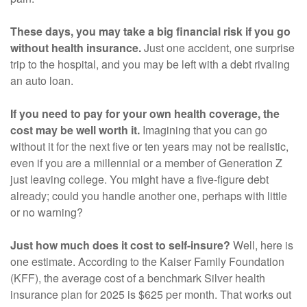
These days, you may take a big financial risk if you go
without health insurance.
Just one accident, one surprise
trip to the hospital, and you may be left with a debt rivaling
an auto loan.
If you need to pay for your own health coverage, the
cost may be well worth it.
Imagining that you can go
without it for the next five or ten years may not be realistic,
even if you are a millennial or a member of Generation Z
just leaving college. You might have a five-figure debt
already; could you handle another one, perhaps with little
or no warning?
Just how much does it cost to self-insure?
Well, here is
one estimate. According to the Kaiser Family Foundation
(KFF), the average cost of a benchmark Silver health
insurance plan for 2025 is $625 per month. That works out