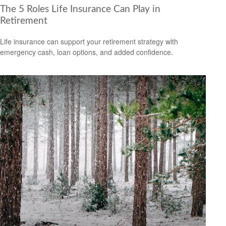
The 5 Roles Life Insurance Can Play in
Retirement
Life insurance can support your retirement strategy with
emergency cash, loan options, and added confidence.