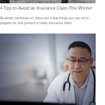
4 Tips to Avoid an Insurance Claim This Winter
As winter continues on, there are a few things you can do to
prepare for and prevent a costly insurance claim.