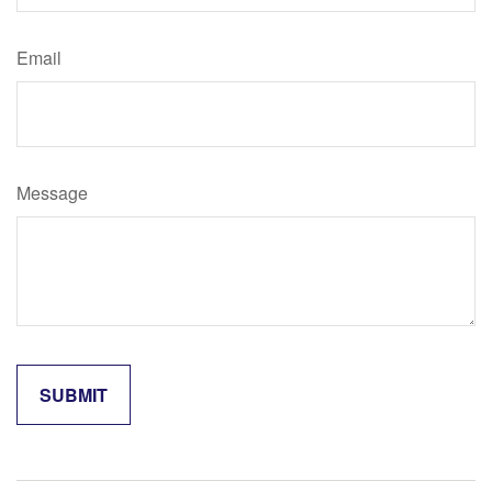
Email
Message