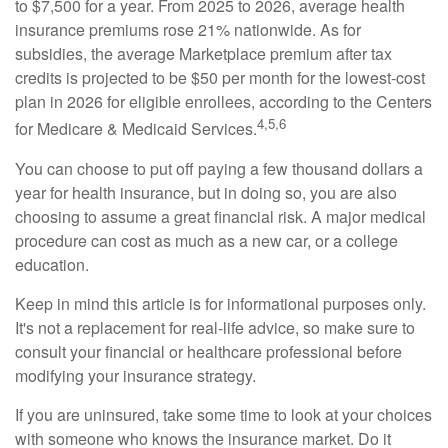
to $7,500 for a year. From 2025 to 2026, average health
insurance premiums rose 21% nationwide. As for
subsidies, the average Marketplace premium after tax
credits is projected to be $50 per month for the lowest-cost
plan in 2026 for eligible enrollees, according to the Centers
4,5,6
for Medicare & Medicaid Services.
You can choose to put off paying a few thousand dollars a
year for health insurance, but in doing so, you are also
choosing to assume a great financial risk. A major medical
procedure can cost as much as a new car, or a college
education.
Keep in mind this article is for informational purposes only.
It's not a replacement for real-life advice, so make sure to
consult your financial or healthcare professional before
modifying your insurance strategy.
If you are uninsured, take some time to look at your choices
with someone who knows the insurance market. Do it