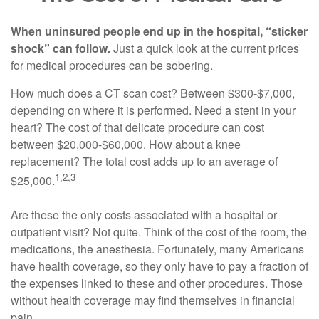
When uninsured people end up in the hospital, “sticker
shock” can follow.
Just a quick look at the current prices
for medical procedures can be sobering.
How much does a CT scan cost? Between $300-$7,000,
depending on where it is performed. Need a stent in your
heart? The cost of that delicate procedure can cost
between $20,000-$60,000. How about a knee
replacement? The total cost adds up to an average of
1,2,3
$25,000.
Are these the only costs associated with a hospital or
outpatient visit? Not quite. Think of the cost of the room, the
medications, the anesthesia. Fortunately, many Americans
have health coverage, so they only have to pay a fraction of
the expenses linked to these and other procedures. Those
without health coverage may find themselves in financial
pain.