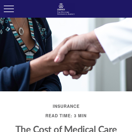
INSURANCE
READ TIME: 3 MIN
The Cost of Medical Care