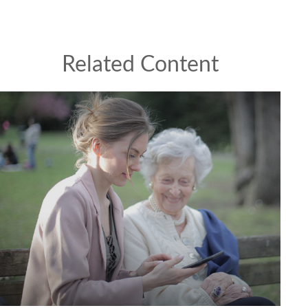
Related Content