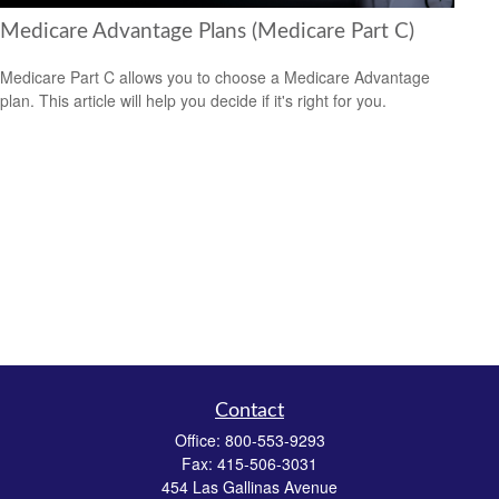
Medicare Advantage Plans (Medicare Part C)
Medicare Part C allows you to choose a Medicare Advantage
plan. This article will help you decide if it's right for you.
Contact
Office:
800-553-9293
Fax:
415-506-3031
454 Las Gallinas Avenue