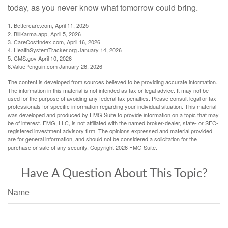
today, as you never know what tomorrow could bring.
1. Bettercare.com, April 11, 2025
2. BillKarma.app, April 5, 2026
3. CareCostIndex.com, April 16, 2026
4. HealthSystemTracker.org January 14, 2026
5. CMS.gov April 10, 2026
6.ValuePenguin.com January 26, 2026
The content is developed from sources believed to be providing accurate information.
The information in this material is not intended as tax or legal advice. It may not be
used for the purpose of avoiding any federal tax penalties. Please consult legal or tax
professionals for specific information regarding your individual situation. This material
was developed and produced by FMG Suite to provide information on a topic that may
be of interest. FMG, LLC, is not affiliated with the named broker-dealer, state- or SEC-
registered investment advisory firm. The opinions expressed and material provided
are for general information, and should not be considered a solicitation for the
purchase or sale of any security. Copyright
2026 FMG Suite.
Have A Question About This Topic?
Name