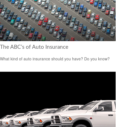
The ABC’s of Auto Insurance
What kind of auto insurance should you have? Do you know?