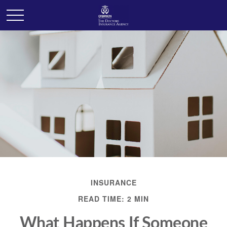
INSURANCE
READ TIME: 2 MIN
What Happens If Someone