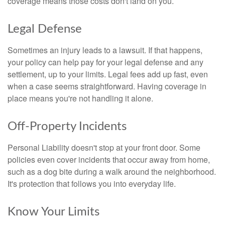
coverage means those costs don't land on you.
Legal Defense
Sometimes an injury leads to a lawsuit. If that happens,
your policy can help pay for your legal defense and any
settlement, up to your limits. Legal fees add up fast, even
when a case seems straightforward. Having coverage in
place means you're not handling it alone.
Off-Property Incidents
Personal Liability doesn't stop at your front door. Some
policies even cover incidents that occur away from home,
such as a dog bite during a walk around the neighborhood.
It's protection that follows you into everyday life.
Know Your Limits