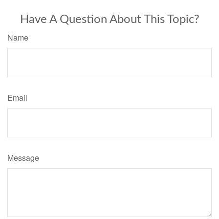
Have A Question About This Topic?
Name
Email
Message