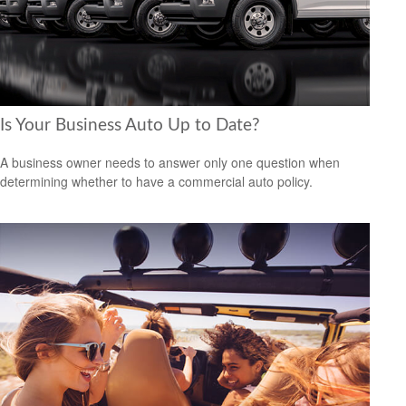
Is Your Business Auto Up to Date?
A business owner needs to answer only one question when
determining whether to have a commercial auto policy.