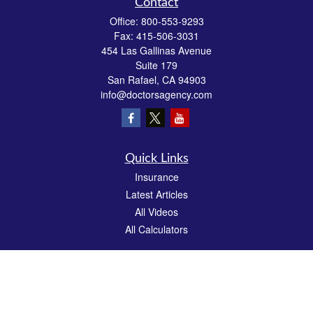
Contact
Office:
800-553-9293
Fax:
415-506-3031
454 Las Gallinas Avenue
Suite 179
San Rafael,
CA
94903
info@doctorsagency.com
Quick Links
Insurance
Latest Articles
All Videos
All Calculators
We take protecting your data and privacy very seriously. As of January 1, 2020 the
California Consumer Privacy Act (CCPA)
suggests the following link as an extra
measure to safeguard your data:
Do not sell my personal information
.
CA License # 0E81383