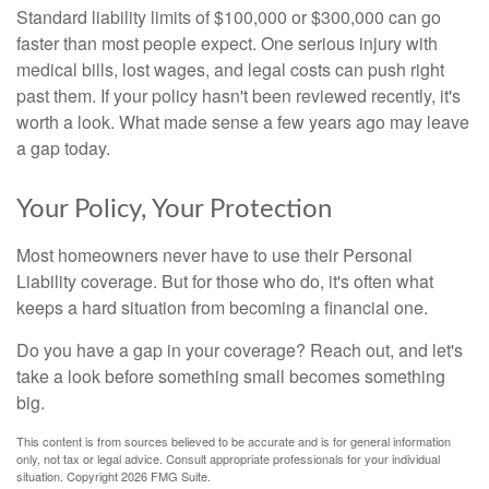
Standard liability limits of $100,000 or $300,000 can go
faster than most people expect. One serious injury with
medical bills, lost wages, and legal costs can push right
past them. If your policy hasn't been reviewed recently, it's
worth a look. What made sense a few years ago may leave
a gap today.
Your Policy, Your Protection
Most homeowners never have to use their Personal
Liability coverage. But for those who do, it's often what
keeps a hard situation from becoming a financial one.
Do you have a gap in your coverage? Reach out, and let's
take a look before something small becomes something
big.
This content is from sources believed to be accurate and is for general information
only, not tax or legal advice. Consult appropriate professionals for your individual
situation. Copyright
2026 FMG Suite.