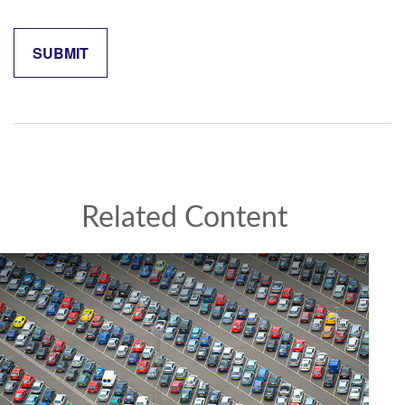
Related Content