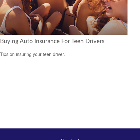
Buying Auto Insurance For Teen Drivers
Tips on insuring your teen driver.