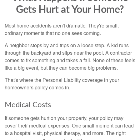
Gets Hurt at Your Home?
Most home accidents aren't dramatic. They're small,
ordinary moments that no one sees coming.
A neighbor stops by and trips on a loose step. A kid runs
through the backyard and slips near the pool. A contractor
comes to fix something and takes a fall. None of these feels
like a big event, but they can become big problems.
That's where the Personal Liability coverage in your
homeowners policy comes in.
Medical Costs
If someone gets hurt on your property, your policy may
cover their medical expenses. One small moment can lead
to a hospital visit, physical therapy, and more. The right