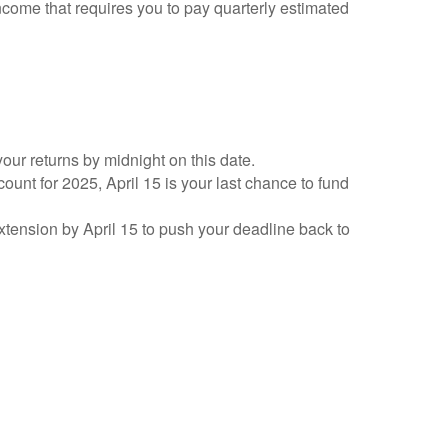
ncome that requires you to pay quarterly estimated
your returns by midnight on this date.
count for 2025, April 15 is your last chance to fund
 extension by April 15 to push your deadline back to