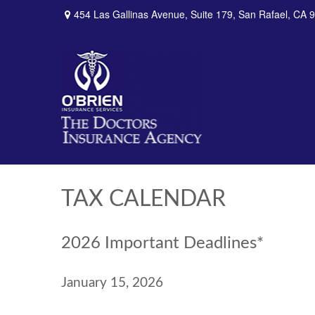
454 Las Gallinas Avenue,
Suite 179,
San Rafael,
CA
9
TAX CALENDAR
2026 Important Deadlines*
January 15, 2026