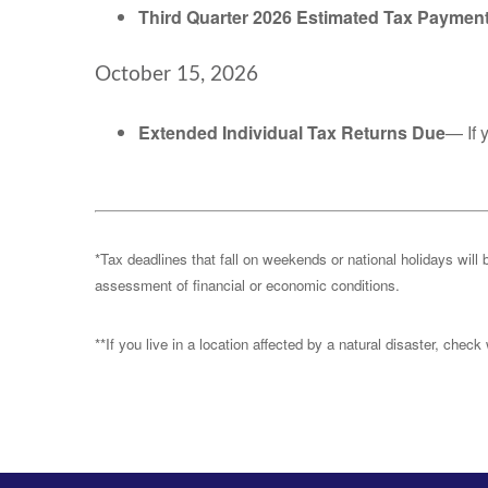
Third Quarter 2026 Estimated Tax Paymen
October 15, 2026
Extended Individual Tax Returns Due
— If 
*Tax deadlines that fall on weekends or national holidays will 
assessment of financial or economic conditions.
**If you live in a location affected by a natural disaster, chec