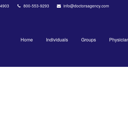
4903
800-553-9293
info@doctorsagency.com
Home
Individuals
Groups
Physicia