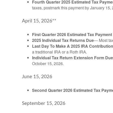
Fourth Quarter 2025 Estimated Tax Payme
taxes, postmark this payment by January 15, 
April 15, 2026**
First Quarter 2026 Estimated Tax Payment
2025 Individual Tax Returns Due
— Most taxp
Last Day To Make A 2025 IRA Contributio
a traditional IRA or a Roth IRA.
Individual Tax Return Extension Form Due
October 15, 2026.
June 15, 2026
Second Quarter 2026 Estimated Tax Paym
September 15, 2026