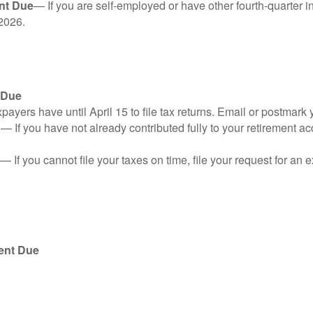
nt Due
— If you are self-employed or have other fourth-quarter i
2026.
 Due
ayers have until April 15 to file tax returns. Email or postmark 
n
— If you have not already contributed fully to your retirement ac
— If you cannot file your taxes on time, file your request for an
ent Due