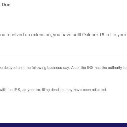
t Due
you received an extension, you have until October 15 to file your
be delayed until the following business day. Also, the IRS has the authority to
k with the IRS, as your tax-filing deadline may have been adjusted.