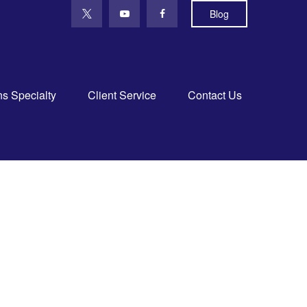
Blog
ns Specialty
Client Service
Contact Us