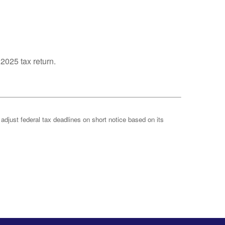
 2025 tax return.
 adjust federal tax deadlines on short notice based on its