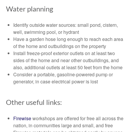
Water planning
Identify outside water sources: small pond, cistern,
well, swimming pool, or hydrant
Have a garden hose long enough to reach each area
of the home and outbuildings on the property
Install freeze-proof exterior outlets on at least two
sides of the home and near other outbuildings, and
also, additional outlets at least 50 feet from the home
Consider a portable, gasoline-powered pump or
generator, in case electrical power is lost
Other useful links:
Firewise
workshops are offered for free all across the
nation, in communities large and small, and free