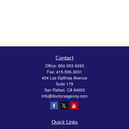
Contact
Office:
800-553-9293
Fax:
415-506-3031
454 Las Gallinas Avenue
Suite 179
San Rafael,
CA
94903
info@doctorsagency.com
Quick Links