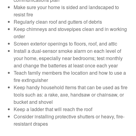
Make sure your home is sided and landscaped to
resist fire
Regularly clean roof and gutters of debris
Keep chimneys and stovepipes clean and in working
order
Screen exterior openings to floors, roof, and attic
Install a dual-sensor smoke alarm on each level of
your home, especially near bedrooms; test monthly
and change the batteries at least once each year
Teach family members the location and how to use a
fire extinguisher
Keep handy household items that can be used as fire
tools such as: a rake, axe, handsaw or chainsaw, or
bucket and shovel
Keep a ladder that will reach the roof
Consider installing protective shutters or heavy, fire-
resistant drapes