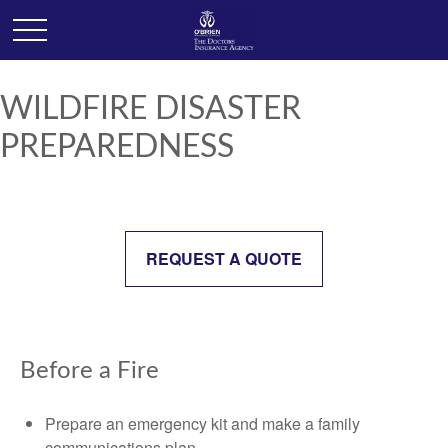
WILDFIRE DISASTER
PREPAREDNESS
REQUEST A QUOTE
Before a Fire
Prepare an emergency kit and make a family
communications plan