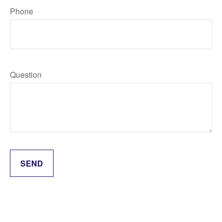
Phone
Question
SEND