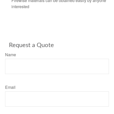
Firewise materials can be obtained easily by anyone
interested
Request a Quote
Name
Email