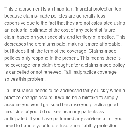
This endorsement is an important financial protection tool
because claims-made policies are generally less
expensive due to the fact that they are not calculated using
an actuarial estimate of the cost of any potential future
claim based on your specialty and territory of practice. This
decreases the premiums paid, making it more affordable,
but it does limit the term of the coverage. Claims-made
policies only respond in the present. This means there is
no coverage for a claim brought after a claims-made policy
is cancelled or not renewed. Tail malpractice coverage
solves this problem.
Tail insurance needs to be addressed fairly quickly when a
practice change occurs. It would be a mistake to simply
assume you won’t get sued because you practice good
medicine or you did not see as many patients as
anticipated. If you have performed any services at all, you
need to handle your future insurance liability protection