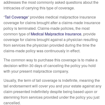
addresses the most commonly asked questions about the
intricacies of carrying this type of coverage.
“
Tail Coverage
” provides medical malpractice insurance
coverage for claims brought after a claims-made insurance
policy is terminated. Claims-made policies, the most
common type of
Medical Malpractice Insurance
, provide
coverage for claims brought against a physician resulting
from services the physician provided during the time the
claims-made policy was continuously in effect.
The common way to purchase this coverage is to make a
decision within 30 days of canceling the policy you hold
with your present malpractice company.
Usually, the term of tail coverage is indefinite, meaning the
tail endorsement will cover you and your estate against any
claim presented indefinitely despite being based upon or
stemming from services provided under the policy you just
cancelled.