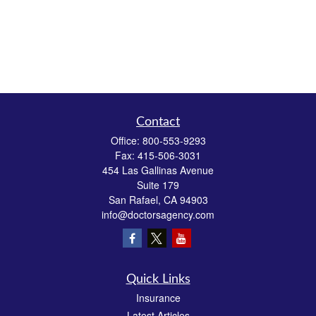
Contact
Office:
800-553-9293
Fax:
415-506-3031
454 Las Gallinas Avenue
Suite 179
San Rafael,
CA
94903
info@doctorsagency.com
Quick Links
Insurance
Latest Articles