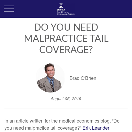
DO YOU NEED
MALPRACTICE TAIL
COVERAGE?
Brad O'Brien
August 05, 2019
In an article written for the medical economics blog, “Do
you need malpractice tail coverage?”
Erik Leander