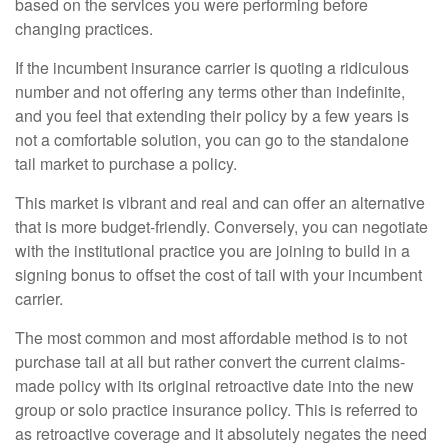
based on the services you were performing before
changing practices.
If the incumbent insurance carrier is quoting a ridiculous
number and not offering any terms other than indefinite,
and you feel that extending their policy by a few years is
not a comfortable solution, you can go to the standalone
tail market to purchase a policy.
This market is vibrant and real and can offer an alternative
that is more budget-friendly. Conversely, you can negotiate
with the institutional practice you are joining to build in a
signing bonus to offset the cost of tail with your incumbent
carrier.
The most common and most affordable method is to not
purchase tail at all but rather convert the current claims-
made policy with its original retroactive date into the new
group or solo practice insurance policy. This is referred to
as retroactive coverage and it absolutely negates the need