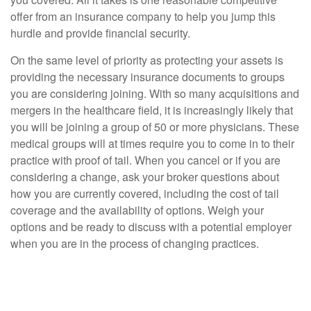
offer from an insurance company to help you jump this
hurdle and provide financial security.
On the same level of priority as protecting your assets is
providing the necessary insurance documents to groups
you are considering joining. With so many acquisitions and
mergers in the healthcare field, it is increasingly likely that
you will be joining a group of 50 or more physicians. These
medical groups will at times require you to come in to their
practice with proof of tail. When you cancel or if you are
considering a change, ask your broker questions about
how you are currently covered, including the cost of tail
coverage and the availability of options. Weigh your
options and be ready to discuss with a potential employer
when you are in the process of changing practices.