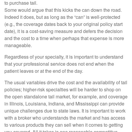
to purchase tail.
Some would argue that this kicks the can down the road.
Indeed it does, but as long as the “can” is well-protected
(e.g., the coverage dates back to your original policy start
date), it is a cost-saving measure and defers the decision
and the cost to a time when perhaps that expense is more
manageable.
Regardless of your specialty, it is important to understand
that your professional service does not end when the
patient leaves or at the end of the day.
The usual variables drive the cost and the availability of tail
policies; higher-risk specialties will be harder to shop on
the open standalone tail market, for example, and coverage
in Illinois, Louisiana, Indiana, and Mississippi can provide
unique challenges due to state laws. It is important to work
with a broker who understands the market and has access
to various products they can sell when it comes to getting
you covered. All it takes is one reasonable competitive