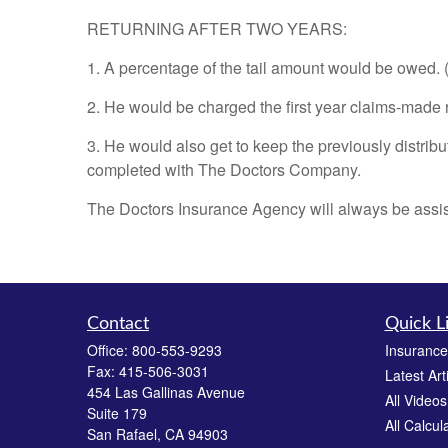
RETURNING AFTER TWO YEARS:
1. A percentage of the tail amount would be owed. 
2. He would be charged the first year claims-made rat
3. He would also get to keep the previously distribu
completed with The Doctors Company.
The Doctors Insurance Agency will always be assisti
Contact
Quick L
Office:
800-553-9293
Insurance
Fax:
415-506-3031
Latest Art
454 Las Gallinas Avenue
All Videos
Suite 179
All Calcul
San Rafael,
CA
94903