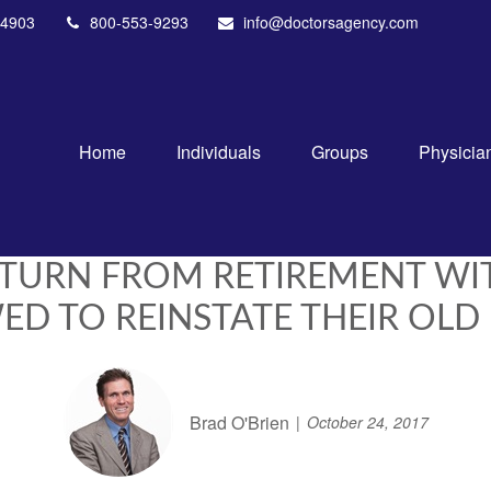
4903
800-553-9293
info@doctorsagency.com
Home
Individuals
Groups
Physicia
TURN FROM RETIREMENT WI
D TO REINSTATE THEIR OLD
Brad O'Brien
October 24, 2017