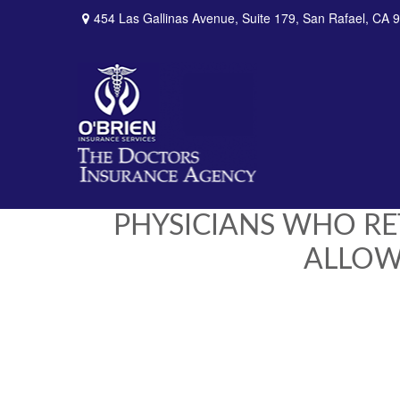
454 Las Gallinas Avenue,
Suite 179,
San Rafael,
CA
9
PHYSICIANS WHO RE
ALLOWE