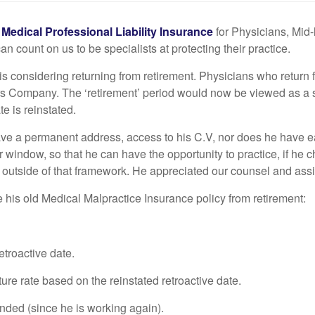
g
Medical Professional Liability Insurance
for Physicians, Mid-
count on us to be specialists at protecting their practice.
is considering returning from retirement. Physicians who return 
tors Company. The ‘retirement’ period would now be viewed as a
te is reinstated.
ave a permanent address, access to his C.V, nor does he have eas
r window, so that he can have the opportunity to practice, if h
utside of that framework. He appreciated our counsel and assista
e his old Medical Malpractice Insurance policy from retirement:
etroactive date.
e rate based on the reinstated retroactive date.
inded (since he is working again).