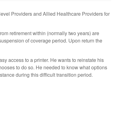
level Providers and Allied Healthcare Providers for
from retirement within (normally two years) are
 suspension of coverage period. Upon return the
y access to a printer. He wants to reinstate his
e chooses to do so. He needed to know what options
nce during this difficult transition period.