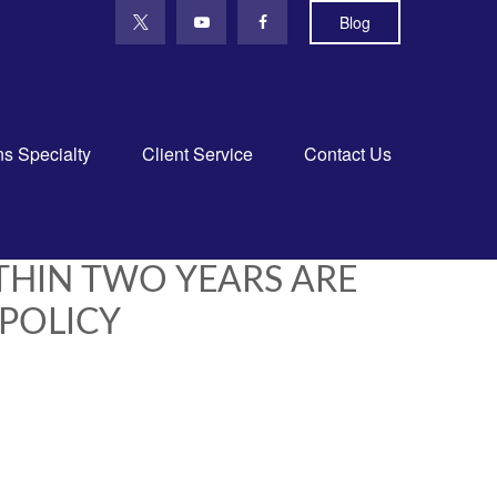
Blog
ns Specialty
Client Service
Contact Us
THIN TWO YEARS ARE
 POLICY