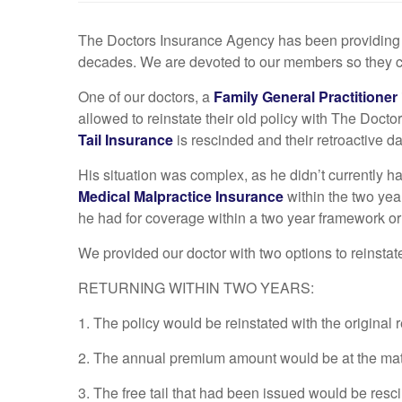
The Doctors Insurance Agency has been providin
decades. We are devoted to our members so they can 
One of our doctors, a
Family General Practitioner
allowed to reinstate their old policy with The Doc
Tail Insurance
is rescinded and their retroactive da
His situation was complex, as he didn’t currently h
Medical Malpractice Insurance
within the two yea
he had for coverage within a two year framework or o
We provided our doctor with two options to reinstat
RETURNING WITHIN TWO YEARS:
1. The policy would be reinstated with the original r
2. The annual premium amount would be at the matur
3. The free tail that had been issued would be resc