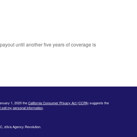
payout until another five years of coverage is
January 1, 2020 the
California Consumer Privacy Act (CCPA)
suggests the
 sell my personal information
.
C, d/b/a Agency Revolution.