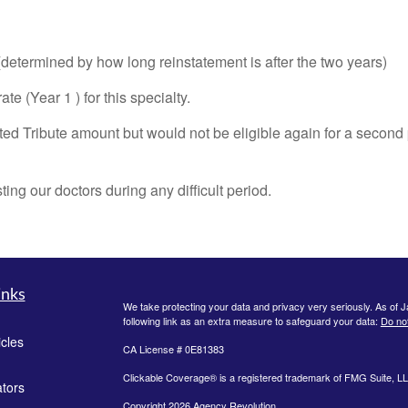
(determined by how long reinstatement is after the two years)
e (Year 1 ) for this specialty.
ted Tribute amount but would not be eligible again for a second 
ng our doctors during any difficult period.
inks
We take protecting your data and privacy very seriously. As of 
following link as an extra measure to safeguard your data:
Do not
icles
CA License # 0E81383
Clickable Coverage® is a registered trademark of FMG Suite, LL
ators
Copyright 2026 Agency Revolution.