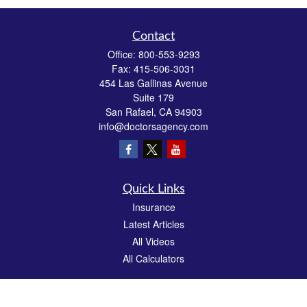
Contact
Office:
800-553-9293
Fax:
415-506-3031
454 Las Gallinas Avenue
Suite 179
San Rafael,
CA
94903
info@doctorsagency.com
Quick Links
Insurance
Latest Articles
All Videos
All Calculators
We take protecting your data and privacy very seriously. As of January 1, 2020 the
California Consumer Privacy Act (CCPA)
suggests the following link as an extra
measure to safeguard your data:
Do not sell my personal information
.