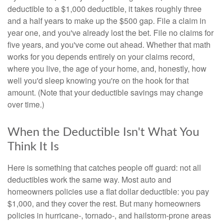
deductible to a $1,000 deductible, it takes roughly three
and a half years to make up the $500 gap. File a claim in
year one, and you've already lost the bet. File no claims for
five years, and you've come out ahead. Whether that math
works for you depends entirely on your claims record,
where you live, the age of your home, and, honestly, how
well you'd sleep knowing you're on the hook for that
amount. (Note that your deductible savings may change
over time.)
When the Deductible Isn't What You
Think It Is
Here is something that catches people off guard: not all
deductibles work the same way. Most auto and
homeowners policies use a flat dollar deductible: you pay
$1,000, and they cover the rest. But many homeowners
policies in hurricane-, tornado-, and hailstorm-prone areas