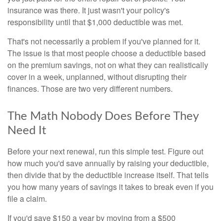
insurance was there. It just wasn't your policy's
responsibility until that $1,000 deductible was met.
That's not necessarily a problem if you've planned for it.
The issue is that most people choose a deductible based
on the premium savings, not on what they can realistically
cover in a week, unplanned, without disrupting their
finances. Those are two very different numbers.
The Math Nobody Does Before They
Need It
Before your next renewal, run this simple test. Figure out
how much you'd save annually by raising your deductible,
then divide that by the deductible increase itself. That tells
you how many years of savings it takes to break even if you
file a claim.
If you'd save $150 a year by moving from a $500