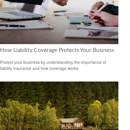
How Liability Coverage Protects Your Business
Protect your business by understanding the importance of
liability insurance and how coverage works.