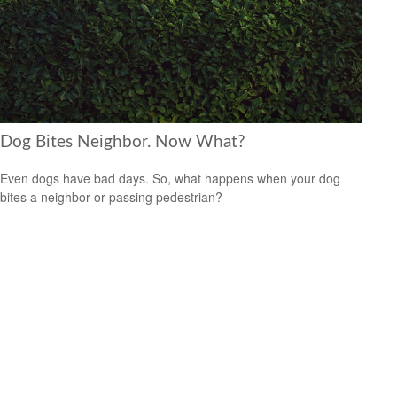
Dog Bites Neighbor. Now What?
Even dogs have bad days. So, what happens when your dog
bites a neighbor or passing pedestrian?