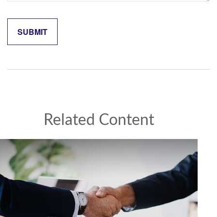
Related Content