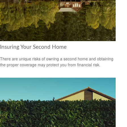
Insuring Your Second Home
There are unique risks of owning a second home and obtaining
the proper coverage may protect you from financial risk.