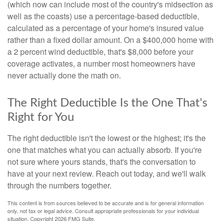
(which now can include most of the country's midsection as
well as the coasts) use a percentage-based deductible,
calculated as a percentage of your home's insured value
rather than a fixed dollar amount. On a $400,000 home with
a 2 percent wind deductible, that's $8,000 before your
coverage activates, a number most homeowners have
never actually done the math on.
The Right Deductible Is the One That's
Right for You
The right deductible isn't the lowest or the highest; it's the
one that matches what you can actually absorb. If you're
not sure where yours stands, that's the conversation to
have at your next review. Reach out today, and we'll walk
through the numbers together.
This content is from sources believed to be accurate and is for general information
only, not tax or legal advice. Consult appropriate professionals for your individual
situation. Copyright
2026 FMG Suite.