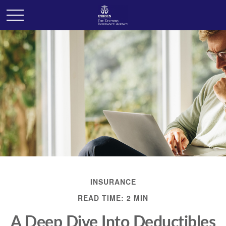
INSURANCE
READ TIME: 2 MIN
A Deep Dive Into Deductibles