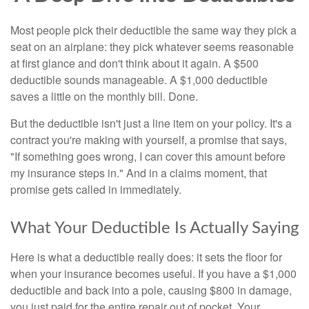
Most people pick their deductible the same way they pick a
seat on an airplane: they pick whatever seems reasonable
at first glance and don't think about it again. A $500
deductible sounds manageable. A $1,000 deductible
saves a little on the monthly bill. Done.
But the deductible isn't just a line item on your policy. It's a
contract you're making with yourself, a promise that says,
"If something goes wrong, I can cover this amount before
my insurance steps in." And in a claims moment, that
promise gets called in immediately.
What Your Deductible Is Actually Saying
Here is what a deductible really does: it sets the floor for
when your insurance becomes useful. If you have a $1,000
deductible and back into a pole, causing $800 in damage,
you just paid for the entire repair out of pocket. Your