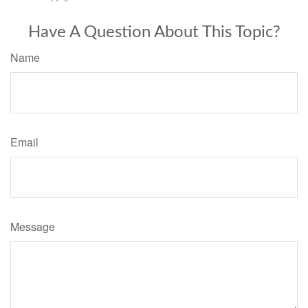
Have A Question About This Topic?
Name
Email
Message