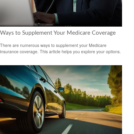
Ways to Supplement Your Medicare Coverage
There are numerous ways to supplement your Medicare
insurance coverage. This article helps you explore your options.