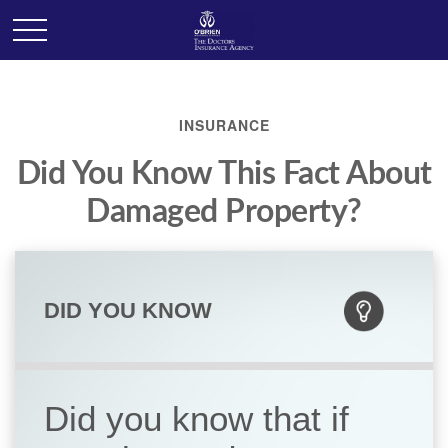
INSURANCE
Did You Know This Fact About
Damaged Property?
DID YOU KNOW
Did you know that if