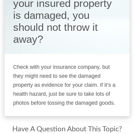
your insured property
is damaged, you
should not throw it
away?
Check with your insurance company, but
they might need to see the damaged
property as evidence for your claim. If it’s a
health hazard, just be sure to take lots of
photos before tossing the damaged goods.
Have A Question About This Topic?