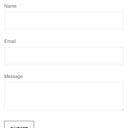
Name
Email
Message