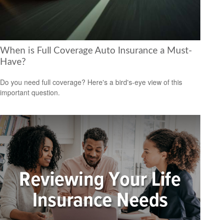
When is Full Coverage Auto Insurance a Must-
Have?
Do you need full coverage? Here's a bird's-eye view of this
important question.