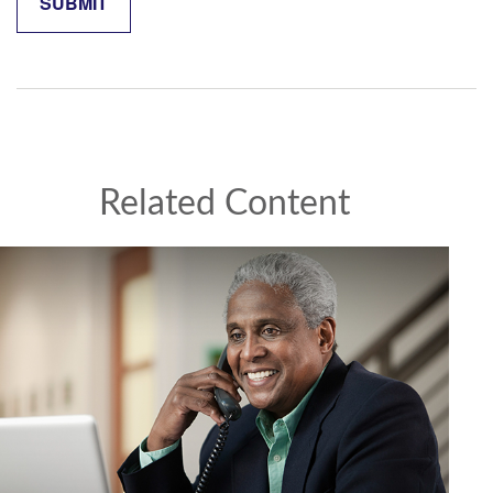
Related Content