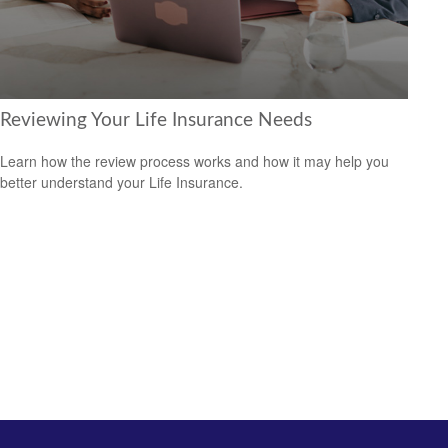
Reviewing Your Life Insurance Needs
Learn how the review process works and how it may help you
better understand your Life Insurance.