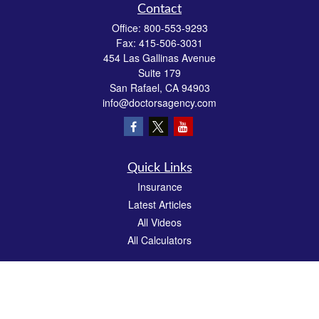
Contact
Office:
800-553-9293
Fax:
415-506-3031
454 Las Gallinas Avenue
Suite 179
San Rafael,
CA
94903
info@doctorsagency.com
Quick Links
Insurance
Latest Articles
All Videos
All Calculators
We take protecting your data and privacy very seriously. As of January 1, 2020 the
California Consumer Privacy Act (CCPA)
suggests the following link as an extra
measure to safeguard your data:
Do not sell my personal information
.
CA License # 0E81383