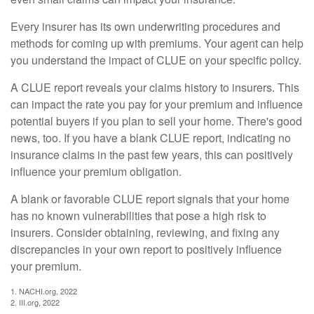
Every insurer has its own underwriting procedures and
methods for coming up with premiums. Your agent can help
you understand the impact of CLUE on your specific policy.
A CLUE report reveals your claims history to insurers. This
can impact the rate you pay for your premium and influence
potential buyers if you plan to sell your home. There's good
news, too. If you have a blank CLUE report, indicating no
insurance claims in the past few years, this can positively
influence your premium obligation.
A blank or favorable CLUE report signals that your home
has no known vulnerabilities that pose a high risk to
insurers. Consider obtaining, reviewing, and fixing any
discrepancies in your own report to positively influence
your premium.
1. NACHI.org, 2022
2. III.org, 2022