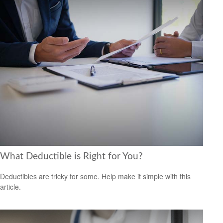
What Deductible is Right for You?
Deductibles are tricky for some. Help make it simple with this
article.