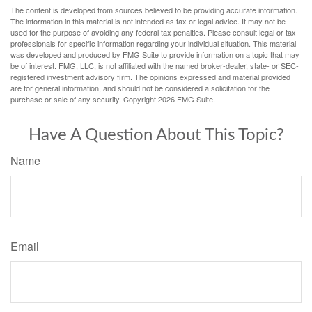
The content is developed from sources believed to be providing accurate information.
The information in this material is not intended as tax or legal advice. It may not be
used for the purpose of avoiding any federal tax penalties. Please consult legal or tax
professionals for specific information regarding your individual situation. This material
was developed and produced by FMG Suite to provide information on a topic that may
be of interest. FMG, LLC, is not affiliated with the named broker-dealer, state- or SEC-
registered investment advisory firm. The opinions expressed and material provided
are for general information, and should not be considered a solicitation for the
purchase or sale of any security. Copyright
2026 FMG Suite.
Have A Question About This Topic?
Name
Email