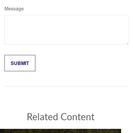
Message
Related Content