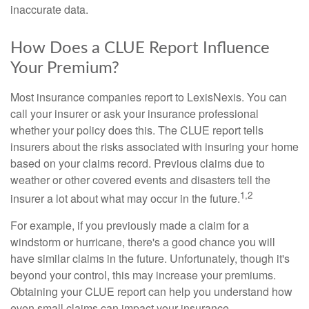
inaccurate data.
How Does a CLUE Report Influence
Your Premium?
Most insurance companies report to LexisNexis. You can
call your insurer or ask your insurance professional
whether your policy does this. The CLUE report tells
insurers about the risks associated with insuring your home
based on your claims record. Previous claims due to
weather or other covered events and disasters tell the
1,2
insurer a lot about what may occur in the future.
For example, if you previously made a claim for a
windstorm or hurricane, there's a good chance you will
have similar claims in the future. Unfortunately, though it's
beyond your control, this may increase your premiums.
Obtaining your CLUE report can help you understand how
even small claims can impact your insurance.