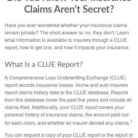
Claims Aren’t Secret?
Have you ever wondered whether your insurance claims
remain private? The short answer is: no, they don't. Learn
what information is available to insurers through a CLUE
report, how to get one, and how it impacts your insurance.
What Is a CLUE Report?
A Comprehensive Loss Underwriting Exchange (CLUE)
report records insurance losses. Home and auto insurers
report claims history data to the CLUE database. Reports
from this database cover the past five years and include all
claims filed. Additionally, your CLUE report covers your
personal history of insurance claims, the amount paid out
1
for each claim, and whether an insurer denied any claims.
You can request a copy of your CLUE report or the report of