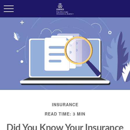
INSURANCE
READ TIME: 3 MIN
Did You Know Your Insurance