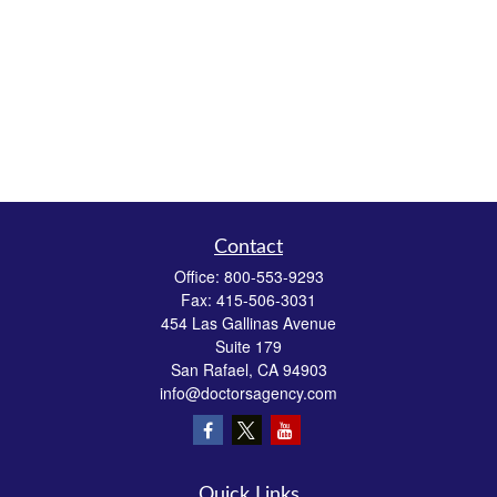
Contact
Office:
800-553-9293
Fax:
415-506-3031
454 Las Gallinas Avenue
Suite 179
San Rafael,
CA
94903
info@doctorsagency.com
Quick Links