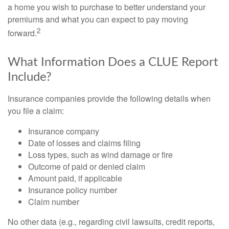
a home you wish to purchase to better understand your
premiums and what you can expect to pay moving
2
forward.
What Information Does a CLUE Report
Include?
Insurance companies provide the following details when
you file a claim:
Insurance company
Date of losses and claims filing
Loss types, such as wind damage or fire
Outcome of paid or denied claim
Amount paid, if applicable
Insurance policy number
Claim number
No other data (e.g., regarding civil lawsuits, credit reports,