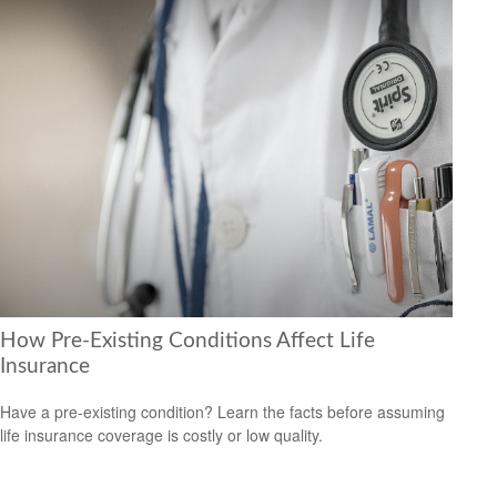
How Pre-Existing Conditions Affect Life
Insurance
Have a pre-existing condition? Learn the facts before assuming
life insurance coverage is costly or low quality.