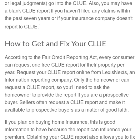
or legal judgments) go into the CLUE. Also, you may have
a blank CLUE report if you haven't filed any claims within
the past seven years or if your insurance company doesn't
1
report to CLUE.
How to Get and Fix Your CLUE
According to the Fair Credit Reporting Act, every consumer
can request one free CLUE report for their property per
year. Request your CLUE report online from LexisNexis, an
information reporting company. Only the homeowner can
request a CLUE report, so you'll need to ask the
homeowner to provide the report if you are a prospective
buyer. Sellers often request a CLUE report and make it
available to prospective buyers as a matter of good faith.
If you plan on buying home insurance, this is good
information to have because the report can influence your
premium. Obtaining your CLUE report also allows you to fix