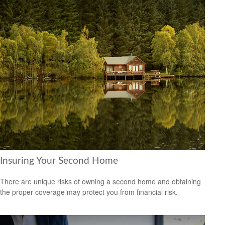
Insuring Your Second Home
There are unique risks of owning a second home and obtaining
the proper coverage may protect you from financial risk.